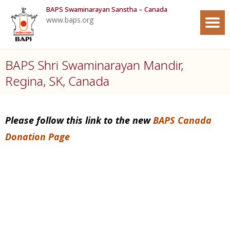
BAPS Swaminarayan Sanstha – Canada
www.baps.org
BAPS Shri Swaminarayan Mandir,
Regina, SK, Canada
Please follow this link to the new
BAPS Canada
Donation Page